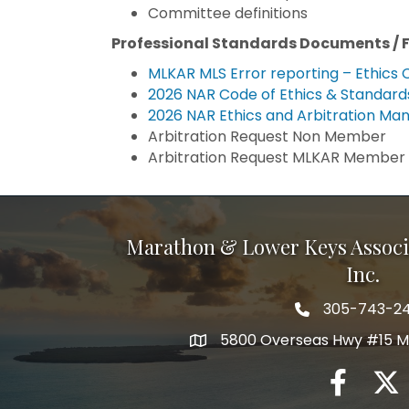
Committee definitions
Professional Standards Documents / 
MLKAR MLS Error reporting – Ethics 
2026 NAR Code of Ethics & Standards
2026 NAR Ethics and Arbitration Man
Arbitration Request Non Member
Arbitration Request MLKAR Member
Marathon & Lower Keys Associ
Inc.
305-743-2
5800 Overseas Hwy #15 M
facebook
twitte