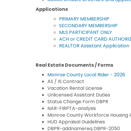
Applications
PRIMARY MEMBERSHIP
SECONDARY MEMBERSHIP
MLS PARTICIPANT ONLY
ACH or CREDIT CARD AUTHORI
REALTOR Assistant Application
Real Estate Documents / Forms
Monroe County Local Rider - 2026
AS / IS Contract
Vacation Rental License
Unlicensed Assistant Duties
Status Change Form DBPR
NAR-FIRPTA-analysis
Monroe County Workforce Housing
HUD Appraisal Guidelines
DBPR-addnamereq DBPR-2050