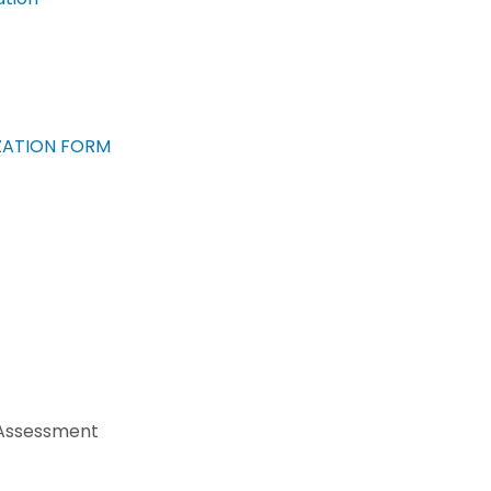
ZATION FORM
 Assessment