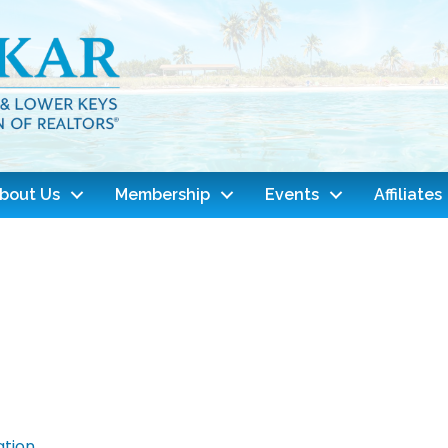
bout Us
Membership
Events
Affiliates
ation