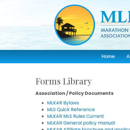
Home
A
Forms Library
Association / Policy Documents
MLKAR Bylaws
MLS Quick Reference
MLKAR MLS Rules Current
MLKAR General policy manual
MLKAR Affiliate brochure and applic