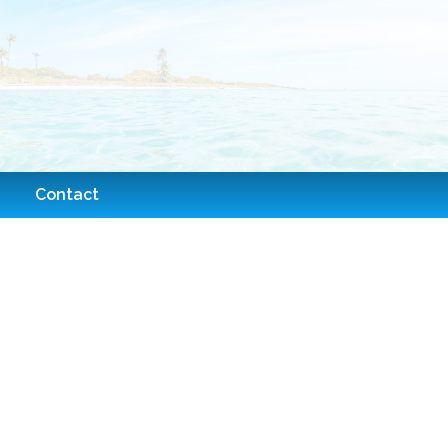
Contact