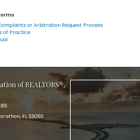
Forms
Complaints or Arbitration Request Process
 of Practice
ual
ation of REALTORS®,
485
arathon, FL 33050
r