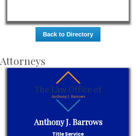
Back to Directory
Attorneys
Anthony J. Barrows
Title Service