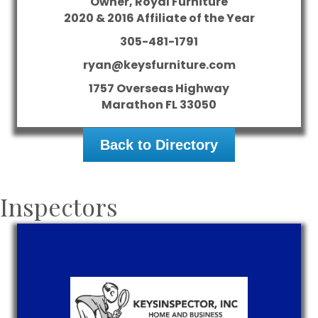
Owner, Royal Furniture
2020 & 2016 Affiliate of the Year
305-481-1791
ryan@keysfurniture.com
1757 Overseas Highway
Marathon
FL
33050
Back to Directory
Inspectors