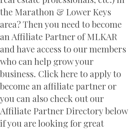
the Marathon & Lower Keys
area? Then you need to become
an Affiliate Partner of MLKAR
and have access to our members
who can help grow your
business.
Click here
to apply to
become an affiliate partner or
you can also check out our
Affiliate Partner Directory below
if you are looking for great