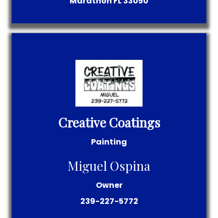
Marathon
FL
33050
Creative Coatings
Painting
Miguel Ospina
Owner
239-227-5772