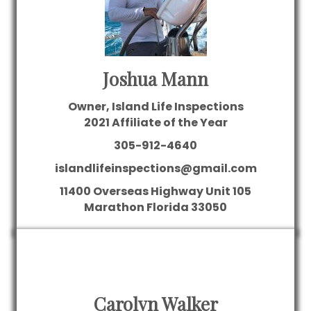
Joshua Mann
Owner, Island Life Inspections
2021 Affiliate of the Year
305-912-4640
islandlifeinspections@gmail.com
11400 Overseas Highway
Unit 105
Marathon
Florida
33050
Carolyn Walker