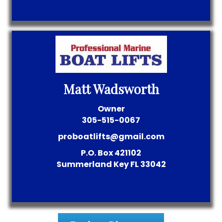
Matt Wadsworth
Owner
305-515-0067
proboatlifts@gmail.com
P.O. Box 421102
Summerland Key
FL
33042