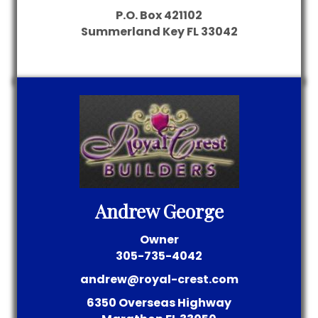
P.O. Box 421102
Summerland Key
FL
33042
Andrew George
Owner
305-735-4042
andrew@royal-crest.com
6350 Overseas Highway