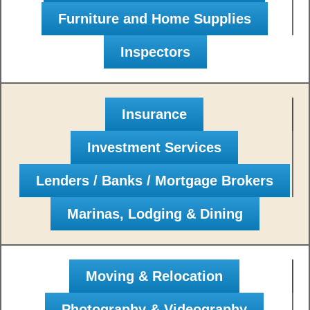
Furniture and Home Supplies
Inspectors
Insurance
Investment Services
Lenders / Banks / Mortgage Brokers
Marinas, Lodging & Dining
Moving & Relocation
Photography & Videography