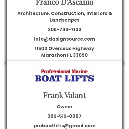
Franco D’Ascanio
Architecture, Construction, Interiors &
Landscapes
305-743-7130
info@dasignsource.com
11500 Overseas Highway
Marathon
FL
33050
Frank Valant
Owner
305-515-0067
proboatlifts@gmail.com