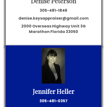
Denise Peterson
305-481-1846
denise.keysappraiser@gmail.com
2000 Overseas Highway
Unit 3G
Marathon
Florida
33050
Jennifer Heller
305-481-0357