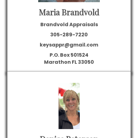
Maria Brandvold
Brandvold Appraisals
305-289-7220
keysappr@gmail.com
P.O. Box 501524
Marathon
FL
33050