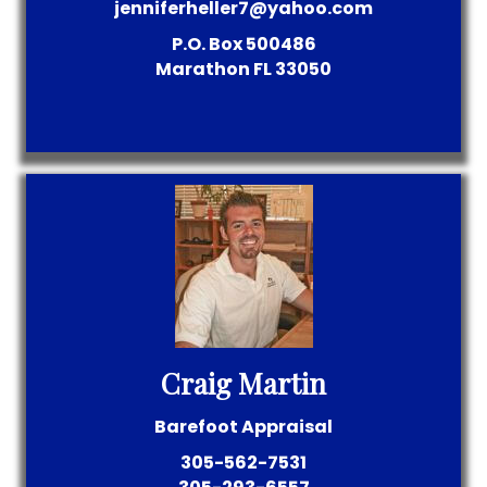
jenniferheller7@yahoo.com
P.O. Box 500486
Marathon
FL
33050
Craig Martin
Barefoot Appraisal
305-562-7531