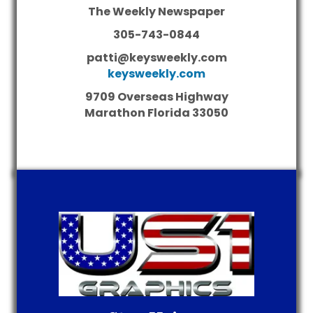
The Weekly Newspaper
305-743-0844
patti@keysweekly.com
keysweekly.com
9709 Overseas Highway
Marathon
Florida
33050