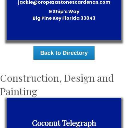
jackie@oropezastonescardenas.com
9 Ship’s Way
Big Pine Key
Florida
33043
Back to Directory
Construction, Design and
Painting
Coconut Telegraph