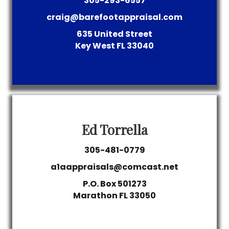
305-293-6557
craig@barefootappraisal.com
635 United Street
Key West
FL
33040
Ed Torrella
305-481-0779
a1aappraisals@comcast.net
P.O. Box 501273
Marathon
FL
33050