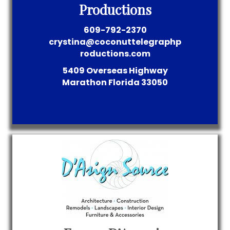
Productions
609-792-2370
crystina@coconuttelegraphp
roductions.com
5409 Overseas Highway
Marathon
Florida
33050