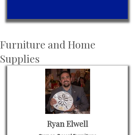
Furniture and Home
Supplies
Ryan Elwell