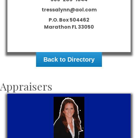
tressalynn@aol.com
P.O. Box 504462
Marathon
FL
33050
Back to Directory
Appraisers