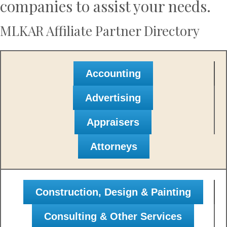
companies to assist your needs.
MLKAR Affiliate Partner Directory
Accounting
Advertising
Appraisers
Attorneys
Construction, Design & Painting
Consulting & Other Services