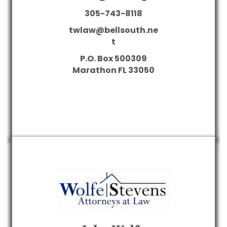
305-743-8118
twlaw@bellsouth.ne
t
P.O. Box 500309
Marathon
FL
33050