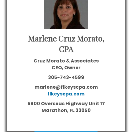
Marlene Cruz Morato,
CPA
Cruz Morato & Associates
CEO, Owner
305-743-4599
marlene@flkeyscpa.com
flkeyscpa.com
5800 Overseas Highway Unit 17
Marathon,
FL
33050