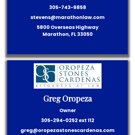
305-743-9858
stevens@marathonlaw.com
5800 Overseas Highway
Marathon, FL 33050
Greg Oropeza
Owner
305-294-0252 ext 112
greg@oropezastonescardenas.com