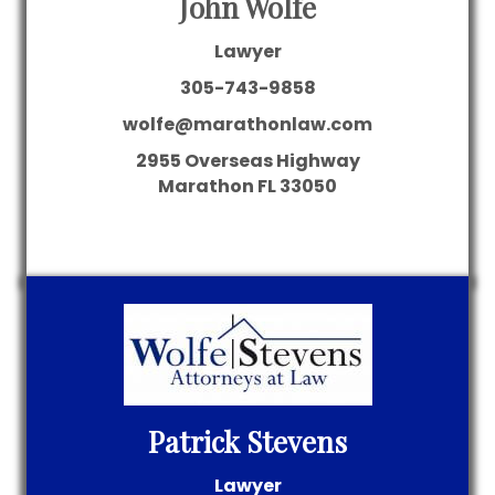
John Wolfe
Lawyer
305-743-9858
wolfe@marathonlaw.com
2955 Overseas Highway
Marathon
FL
33050
Patrick Stevens
Lawyer