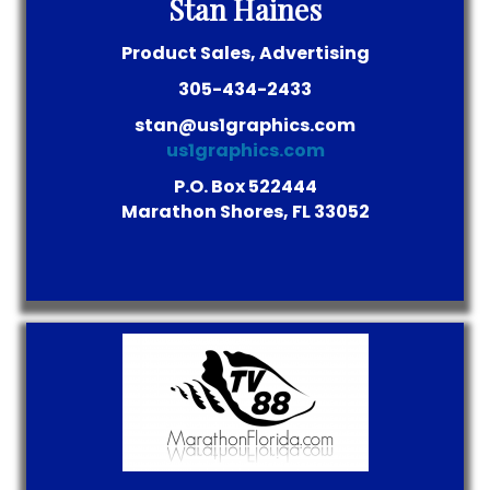
Stan Haines
Product Sales, Advertising
305-434-2433
stan@us1graphics.com
us1graphics.com
P.O. Box 522444
Marathon Shores, FL 33052