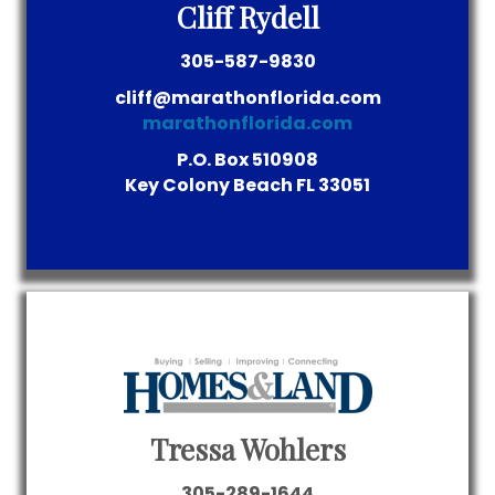
Cliff Rydell
305-587-9830
cliff@marathonflorida.com
marathonflorida.com
P.O. Box 510908
Key Colony Beach
FL
33051
Tressa Wohlers
305-289-1644