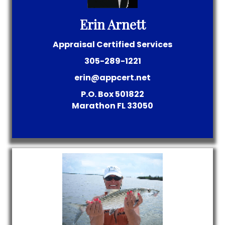
Erin Arnett
Appraisal Certified Services
305-289-1221
erin@appcert.net
P.O. Box 501822
Marathon
FL
33050