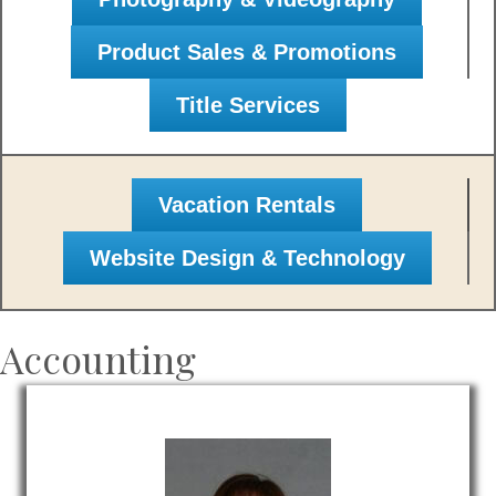
Product Sales & Promotions
Title Services
Vacation Rentals
Website Design & Technology
Accounting