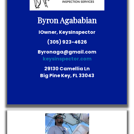
Byron Agababian
IOwner, KeysInspector
(305) 923-4626
Byronaga@gmail.com
keysinspector.com
29130 Camellia Ln
Big Pine Key, FL 33043