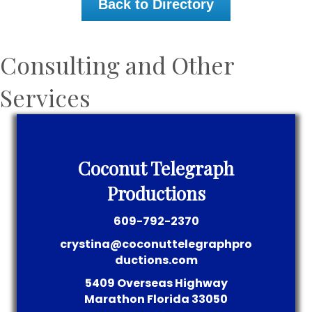
Back to Directory
Consulting and Other
Services
Coconut Telegraph
Productions
609-792-2370
crystina@coconuttelegraphpro
ductions.com
5409 Overseas Highway
Marathon
Florida
33050