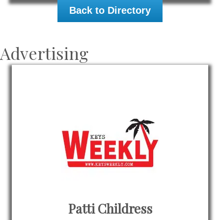
Back to Directory
Advertising
Patti Childress