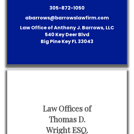
305-872-1050
abarrows@barrowslawfirm.com
Law Office of Anthony J. Barrows, LLC
540 Key Deer Blvd
Big Pine Key
FL
33043
Law Offices of
Thomas D.
Wright ESQ.