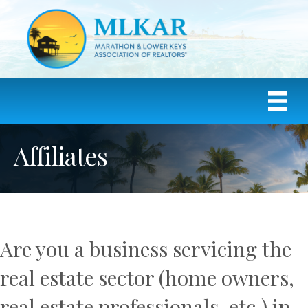
Affiliates
Are you a business servicing the
real estate sector (home owners,
real estate professionals, etc.) in